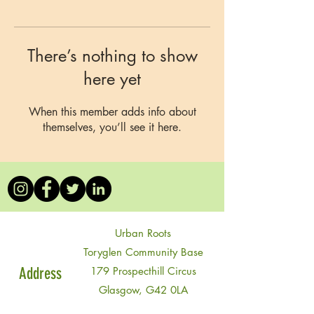
There’s nothing to show
here yet
When this member adds info about
themselves, you’ll see it here.
Urban Roots
Toryglen Community Base
Address
179 Prospecthill Circus
Glasgow, G42 0LA