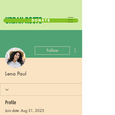
URBAN ROOTS
Donate
More actions
Follow
Lena Paul
Profile
Join date: Aug 31, 2025