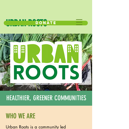
URBAN ROOTS
Donate
HEALTHIER, GREENER COMMUNITIES
WHO WE ARE
Urban Roots is a community led