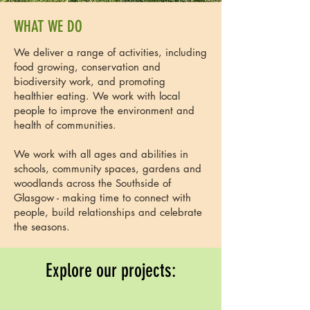
WHAT WE DO
We deliver a range of activities, including
food growing, conservation and
biodiversity work, and promoting
healthier eating. We work with local
people to improve the environment and
health of communities.
We work with all ages and abilities in
schools, community spaces, gardens and
woodlands across the Southside of
Glasgow - making time to connect with
people, build relationships and celebrate
the seasons.
Explore our projects: