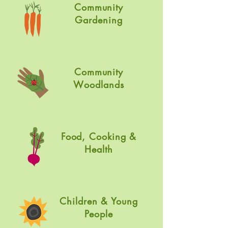
Community
Gardening
Community
W
oodlands
Food, Cooking &
Health
Children & Young
People