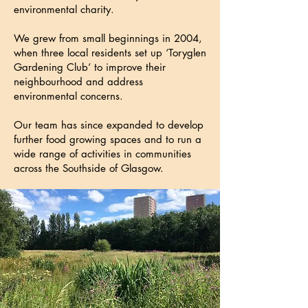
environmental charity.
We grew from small beginnings in 2004,
when three local residents set up ‘Toryglen
Gardening Club’ to improve their
neighbourhood and address
environmental concerns.
Our team has since expanded to develop
further food growing spaces and to run a
wide range of activities in communities
across the Southside of Glasgow.