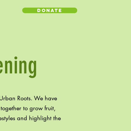
Donate
ening
 Urban Roots. We have
ogether to grow fruit,
estyles and highlight the