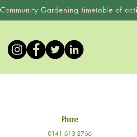
 Community Gardening timetable of acti
Phone
0141 613 2766