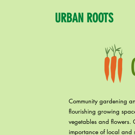
URBAN ROOTS
Community gardening and
flourishing growing space
vegetables and flowers. O
importance of local and