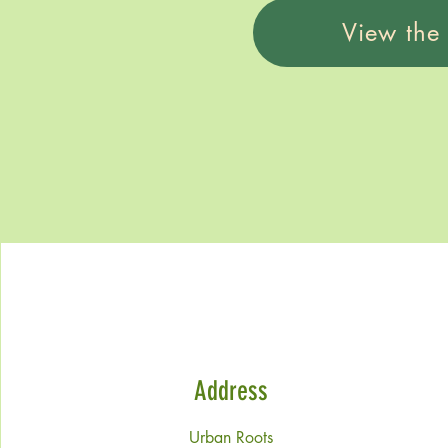
View the
Address
Urban Roots