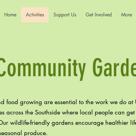
Home
Activities
Support Us
Get Involved
More
Community Gard
 food growing are essential to the work we do at
s across the Southside where local people can get t
ur wildlife-friendly gardens encourage healthier lif
 seasonal produce.