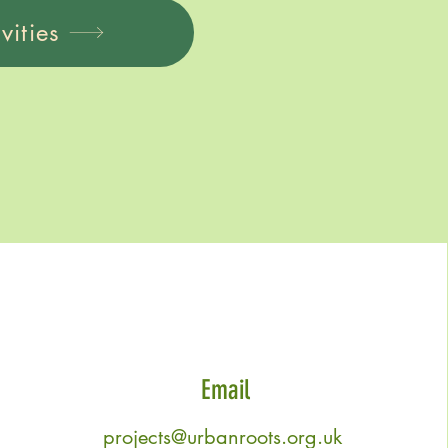
vities
Email
projects@urbanroots.org.uk